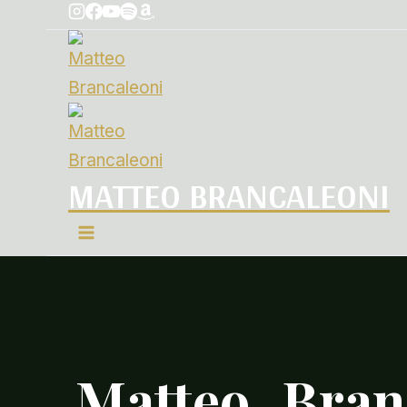
MATTEO BRANCALEONI
Matteo_Bran