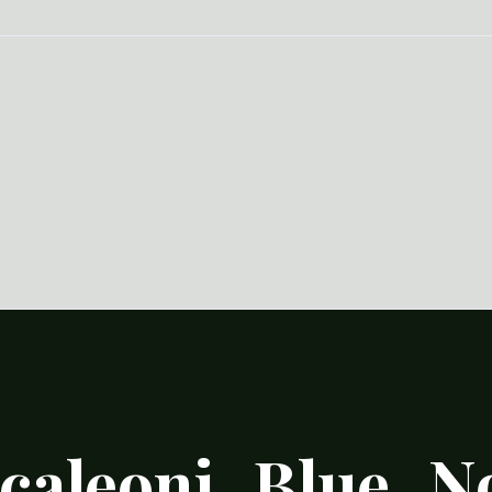
caleoni_Blue_N