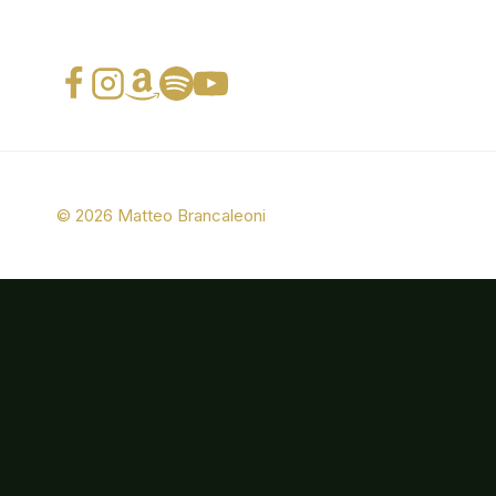
© 2026 Matteo Brancaleoni
Bio
Photos
Music
Press
CONTACTS
Italian Swing Band (ITA)
Italian Swing Band (ENG)