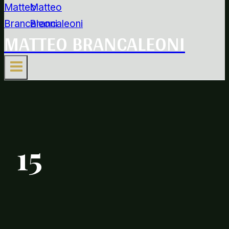
MATTEO BRANCALEONI
15