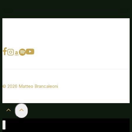
© 2026 Matteo Brancaleoni