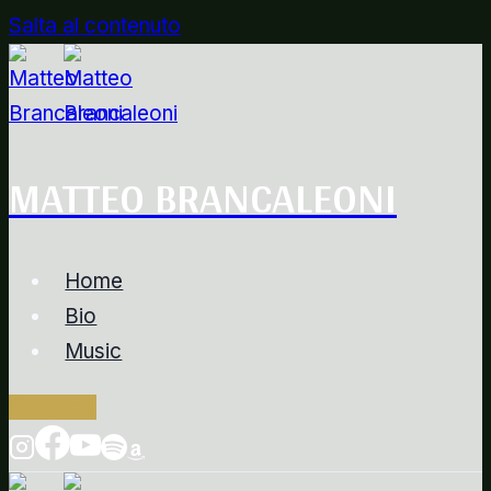
Salta al contenuto
MATTEO BRANCALEONI
Home
Bio
Music
Contacts