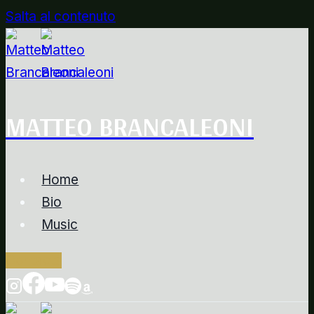
Salta al contenuto
MATTEO BRANCALEONI
Home
Bio
Music
Contacts