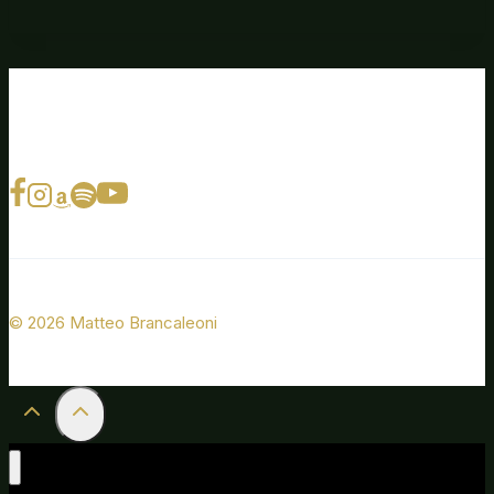
© 2026 Matteo Brancaleoni