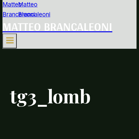
MATTEO BRANCALEONI
tg3_lomb