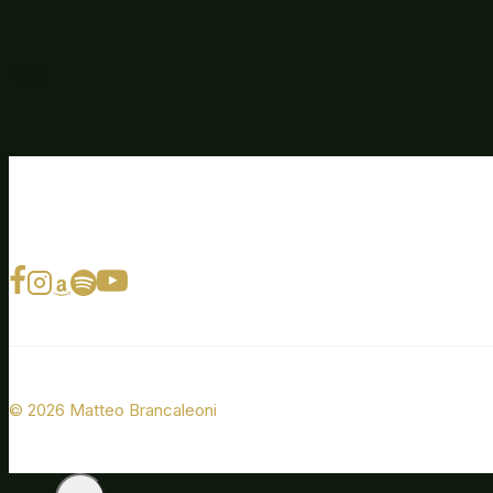
© 2026 Matteo Brancaleoni