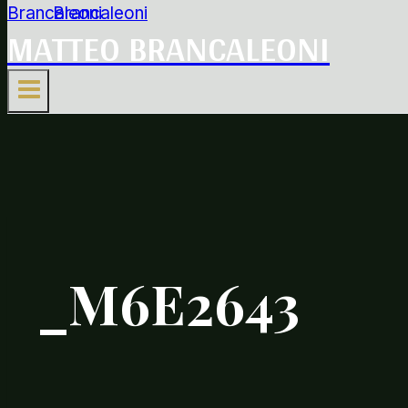
MATTEO BRANCALEONI
_M6E2643