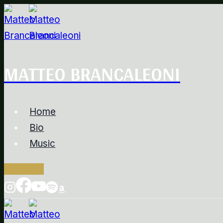
Salta
al
contenuto
MATTEO BRANCALEONI
Home
Bio
Music
Contacts