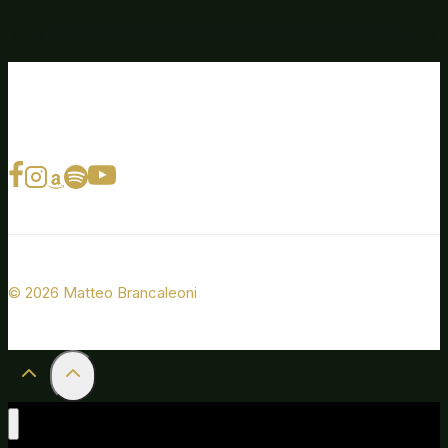
© 2026 Matteo Brancaleoni