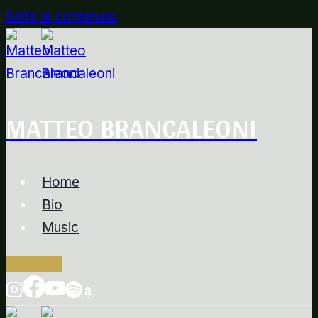
Salta al contenuto
MATTEO BRANCALEONI
Home
Bio
Music
Contacts