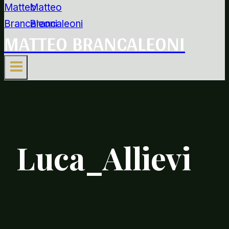
MATTEO BRANCALEONI
Luca_Allievi