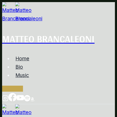
Salta
al
contenuto
MATTEO BRANCALEONI
Home
Bio
Music
Contacts