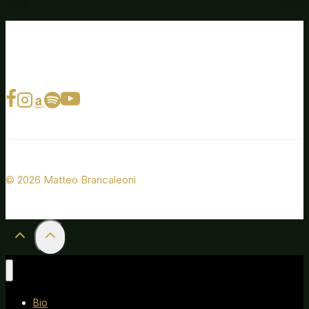
© 2026 Matteo Brancaleoni
Bio