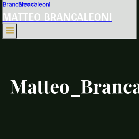
MATTEO BRANCALEONI
Matteo_Branca