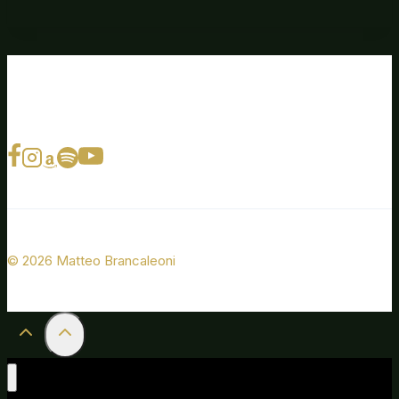
© 2026 Matteo Brancaleoni