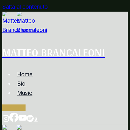
Salta al contenuto
MATTEO BRANCALEONI
Home
Bio
Music
Contacts