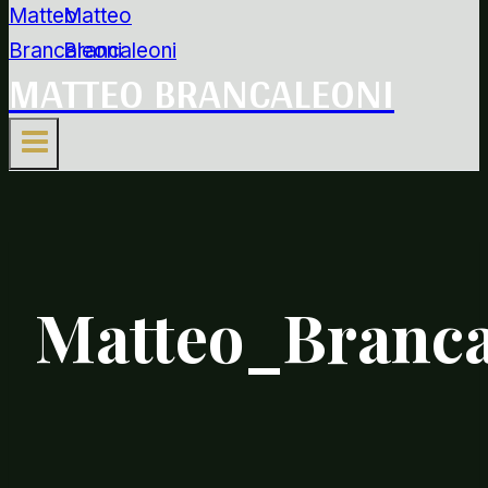
MATTEO BRANCALEONI
Matteo_Branca