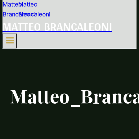
MATTEO BRANCALEONI
Matteo_Branca