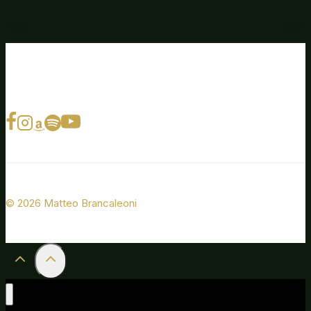
© 2026 Matteo Brancaleoni