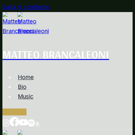
Salta al contenuto
MATTEO BRANCALEONI
Home
Bio
Music
Contacts