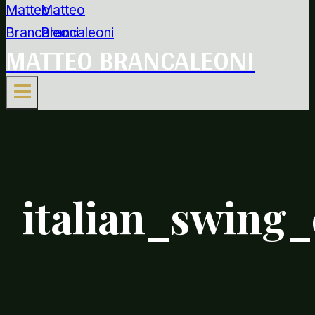
MATTEO BRANCALEONI
italian_swing