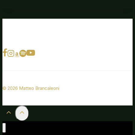
© 2026 Matteo Brancaleoni