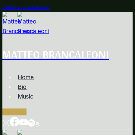
Salta al contenuto
MATTEO BRANCALEONI
Home
Bio
Music
Contacts