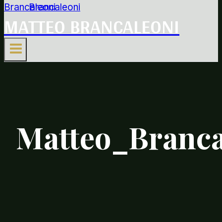
MATTEO BRANCALEONI
Matteo_Branc