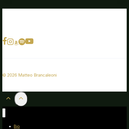
© 2026 Matteo Brancaleoni
Bio