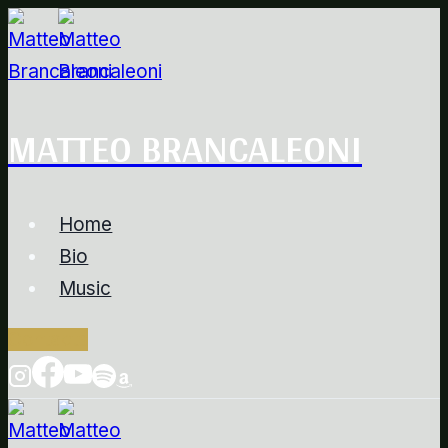
Salta
al
contenuto
MATTEO BRANCALEONI
Home
Bio
Music
Contacts