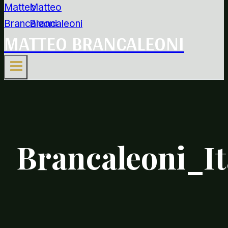
MATTEO BRANCALEONI
Brancaleoni_I