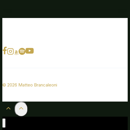
© 2026 Matteo Brancaleoni