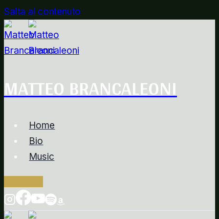
Salta al contenuto
MATTEO BRANCALEONI
Home
Bio
Music
Contacts