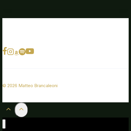
© 2026 Matteo Brancaleoni