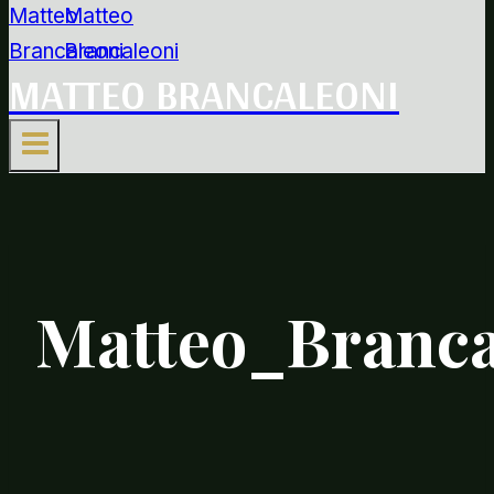
MATTEO BRANCALEONI
Matteo_Branca