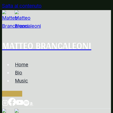
Salta al contenuto
MATTEO BRANCALEONI
Home
Bio
Music
Contacts