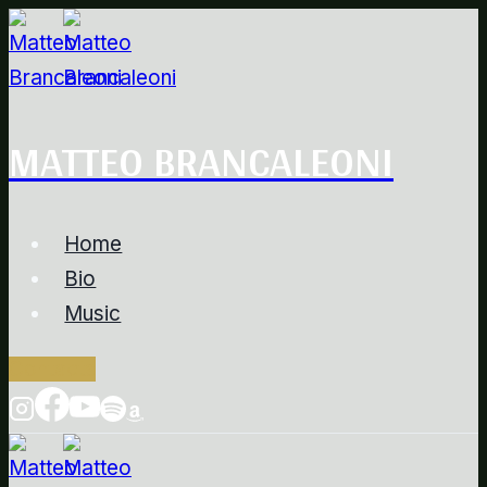
Salta
al
contenuto
MATTEO BRANCALEONI
Home
Bio
Music
Contacts