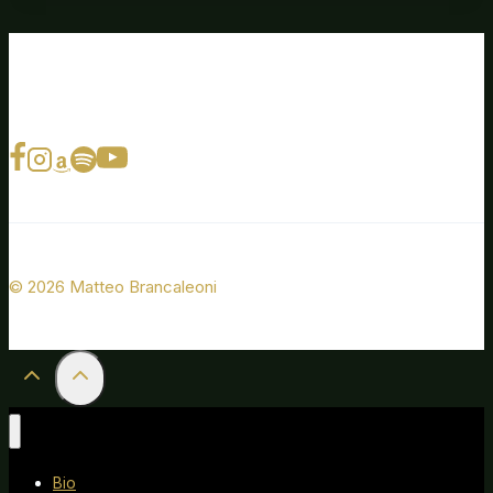
© 2026 Matteo Brancaleoni
Bio