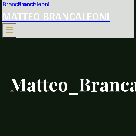
MATTEO BRANCALEONI
Matteo_Branca