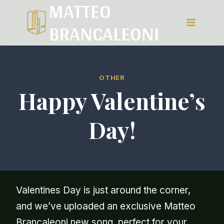
MATTEO
Salta
BRANCALEONI
al
contenuto
OTHER
Happy Valentine’s
Day!
Valentines Day is just around the corner,
and we’ve uploaded an exclusive Matteo
Brancaleoni new song perfect for your