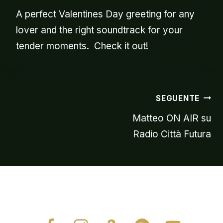
A perfect Valentines Day greeting for any
lover and the right soundtrack for your
tender moments. Check it out!
Navigazion
SEGUENTE
Matteo ON AIR su
Radio Città Futura
articoli