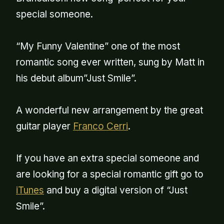
special someone.
“My Funny Valentine” one of the most
romantic song ever written, sung by Matt in
his debut album”Just Smile”.
A wonderful new arrangement by the great
guitar player
Franco Cerri
.
If you have an extra special someone and
are looking for a special romantic gift go to
iTunes
and buy a digital version of “Just
Smile”.