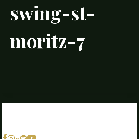
swing-st-
moritz-7