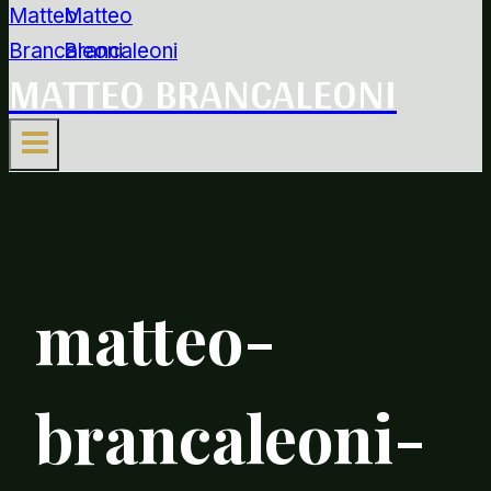
MATTEO BRANCALEONI
matteo-
brancaleoni-