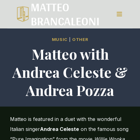
MATTEO
Salta
BRANCALEONI
al
contenuto
MUSIC
|
OTHER
Matteo with
Andrea Celeste &
Andrea Pozza
Matteo is featured in a duet with the wonderful
Italian singer
Andrea Celeste
on the famous song
“Pure Imagination” from the movie
Willie Wonka