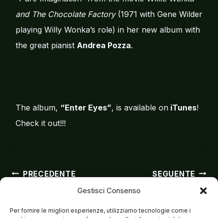
and The Chocolate Factory
(1971 with Gene Wilder
playing Willy Wonka’s role) in her new album with
the great pianist
Andrea Pozza
.
The album,
“Enter Eyes”
, is available on
iTunes
!
Check it out!!!
Navigazion
PRECEDENTE
SEGUENTE
Gestisci Consenso
Matteo su All Music
Matteo live in
Houston
Per fornire le migliori esperienze, utilizziamo tecnologie come i