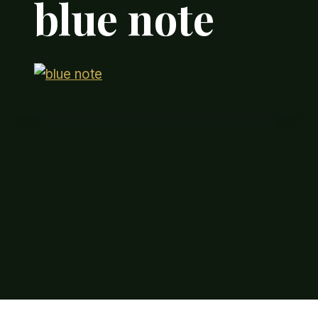
blue note