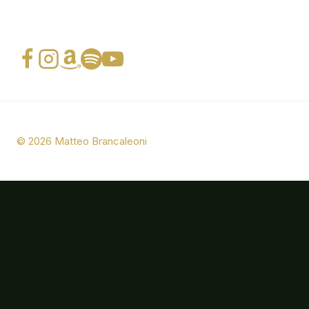
© 2026 Matteo Brancaleoni
Bio
Photos
Music
Press
CONTACTS
Italian Swing Band (ITA)
Italian Swing Band (ENG)