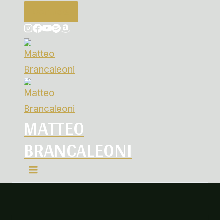
Contacts
MATTEO
BRANCALEONI