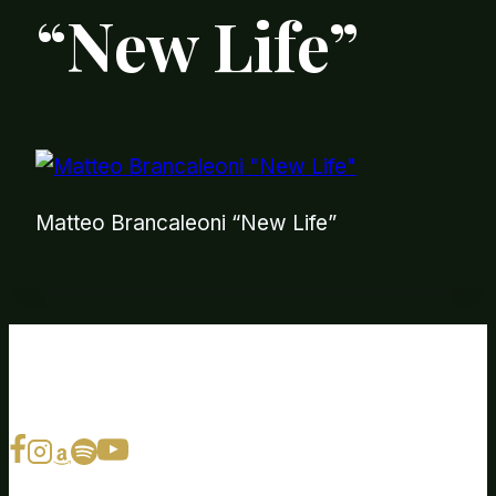
“New Life”
Matteo Brancaleoni “New Life”