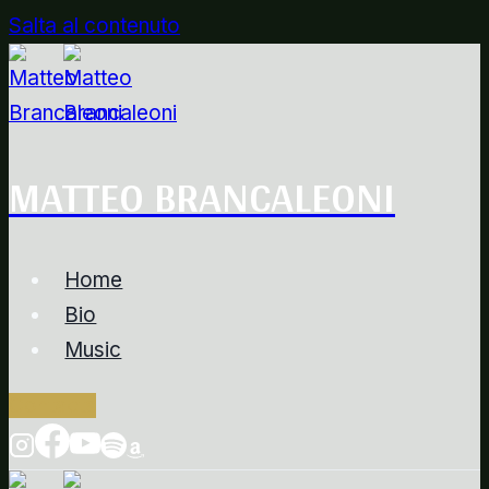
Salta al contenuto
MATTEO BRANCALEONI
Home
Bio
Music
Contacts