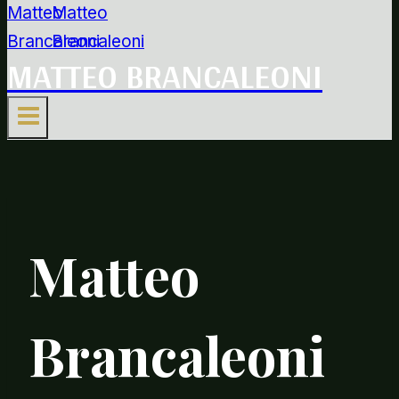
MATTEO BRANCALEONI
Matteo
Brancaleoni