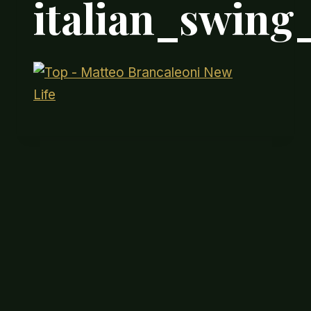
italian_swin