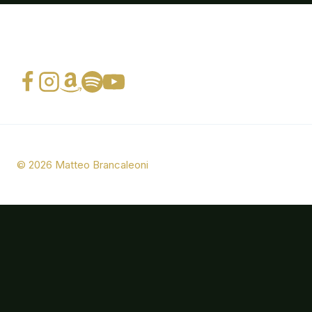
© 2026 Matteo Brancaleoni
Bio
Photos
Music
Press
CONTACTS