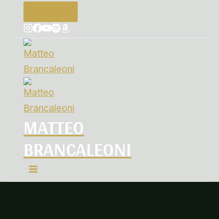
Contacts
MATTEO
BRANCALEONI